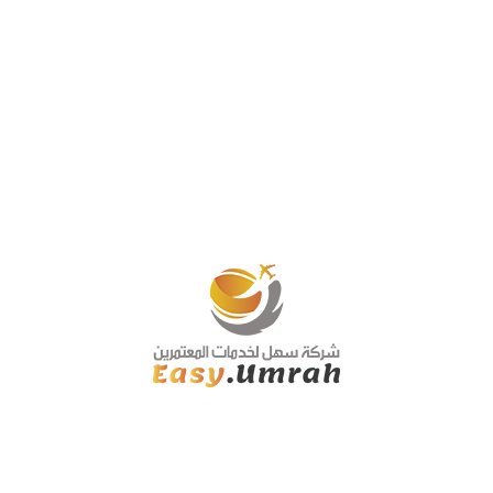
Book now