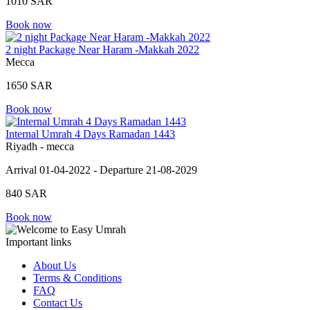
1010 SAR
Book now
2 night Package Near Haram -Makkah 2022
Mecca
1650 SAR
Book now
Internal Umrah 4 Days Ramadan 1443
Riyadh - mecca
Arrival 01-04-2022 - Departure 21-08-2029
840 SAR
Book now
Important links
About Us
Terms & Conditions
FAQ
Contact Us