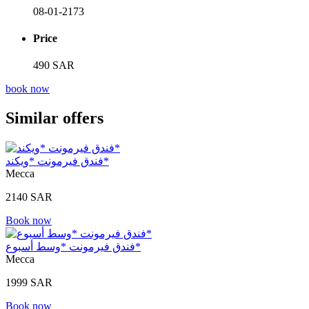
08-01-2173
Price
490 SAR
book now
Similar offers
فندق فيرمونت *ويكند*
Mecca
2140 SAR
Book now
فندق فيرمونت *وسط أسبوع*
Mecca
1999 SAR
Book now