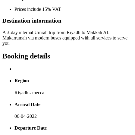
Prices include 15% VAT
Destination information
A 3-day internal Umrah trip from Riyadh to Makkah Al-
Mukarramah via modern buses equipped with all services to serve
you
Booking details
Region
Riyadh - mecca
Arrival Date
06-04-2022
Departure Date