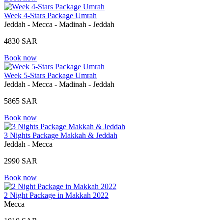
Week 4-Stars Package Umrah
Jeddah - Mecca - Madinah - Jeddah
4830 SAR
Book now
Week 5-Stars Package Umrah
Jeddah - Mecca - Madinah - Jeddah
5865 SAR
Book now
3 Nights Package Makkah & Jeddah
Jeddah - Mecca
2990 SAR
Book now
2 Night Package in Makkah 2022
Mecca