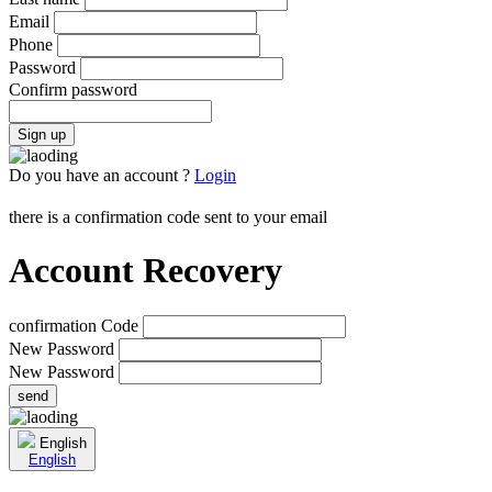
Email
Phone
Password
Confirm password
Sign up
Do you have an account ?
Login
there is a confirmation code sent to your email
Account Recovery
confirmation Code
New Password
New Password
send
English
English