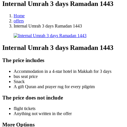
Internal Umrah 3 days Ramadan 1443
Home
offers
Internal Umrah 3 days Ramadan 1443
Internal Umrah 3 days Ramadan 1443
The price includes
Accommodation in a 4-star hotel in Makkah for 3 days
bus seat price
Snack
A gift Quran and prayer rug for every pilgrim
The price does not include
flight tickets
Anything not written in the offer
More Options