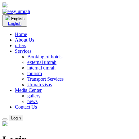
English
English
Home
About Us
offers
Services
Booking of hotels
external umrah
internal umrah
tourism
Transport Services
Umrah visas
Media Center
gallery
news
Contact Us
Login