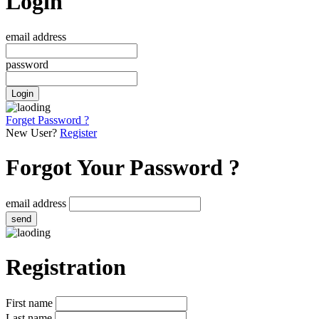
Login
email address
password
Login
Forget Password ?
New User?
Register
Forgot Your Password ?
email address
send
Registration
First name
Last name